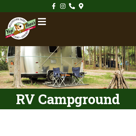
RV Campground