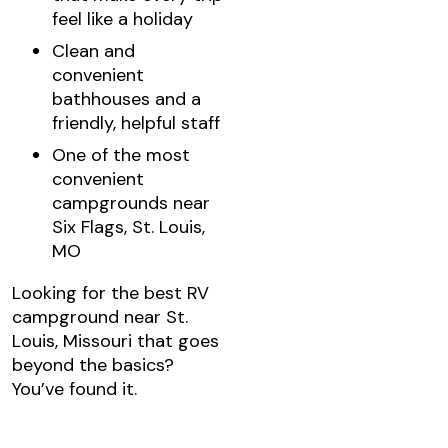
feel like a holiday
Clean and
convenient
bathhouses and a
friendly, helpful staff
One of the most
convenient
campgrounds near
Six Flags, St. Louis,
MO
Looking for the best RV
campground near St.
Louis, Missouri that goes
beyond the basics?
You’ve found it.