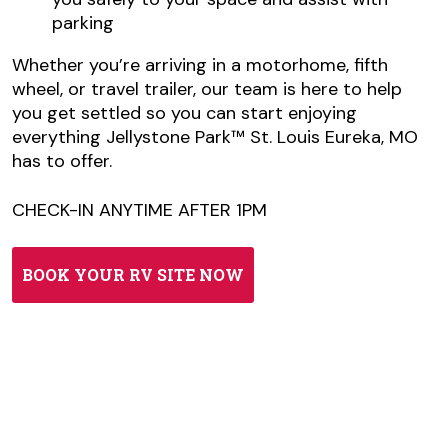
parking
Whether you’re arriving in a motorhome, fifth
wheel, or travel trailer, our team is here to help
you get settled so you can start enjoying
everything Jellystone Park™ St. Louis Eureka, MO
has to offer.
CHECK-IN ANYTIME AFTER 1PM
BOOK YOUR RV SITE NOW