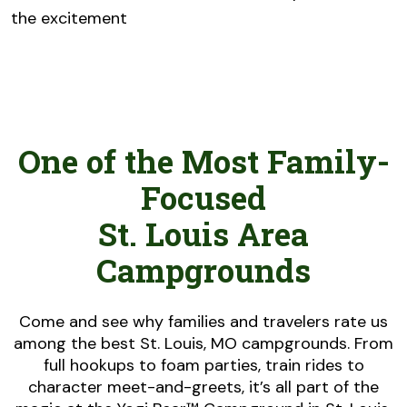
the excitement
One of the Most Family-
Focused
St. Louis Area
Campgrounds
Come and see why families and travelers rate us
among the best St. Louis, MO campgrounds. From
full hookups to foam parties, train rides to
character meet-and-greets, it’s all part of the