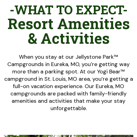
-WHAT TO EXPECT-
Resort Amenities
& Activities
When you stay at our Jellystone Park™
Campgrounds in Eureka, MO, you’re getting way
more than a parking spot. At our Yogi Bear™
campground in St. Louis, MO area, you’re getting a
full-on vacation experience. Our Eureka, MO
campgrounds are packed with family-friendly
amenities and activities that make your stay
unforgettable.