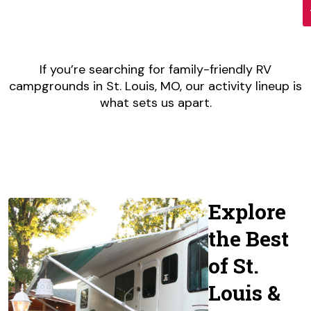
If you’re searching for family-friendly RV
campgrounds in St. Louis, MO, our activity lineup is
what sets us apart.
Explore
the Best
of St.
Louis &