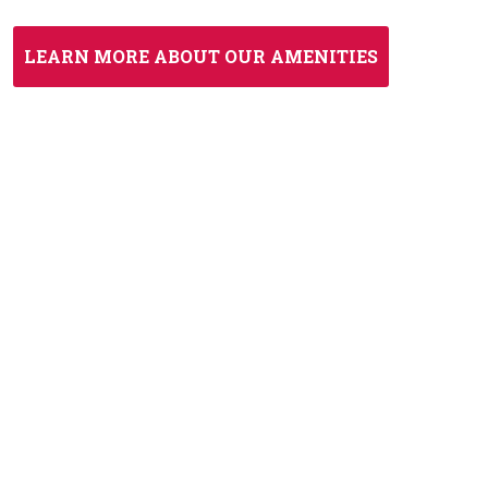
LEARN MORE ABOUT OUR AMENITIES