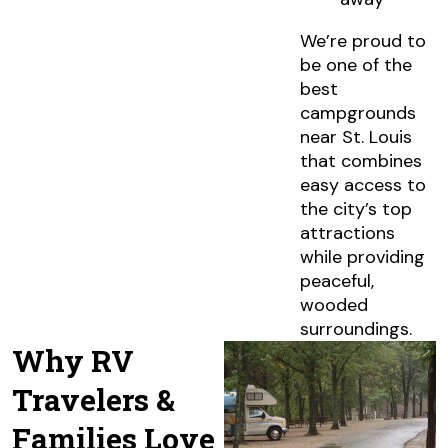
We’re proud to
be one of the
best
campgrounds
near St. Louis
that combines
easy access to
the city’s top
attractions
while providing
peaceful,
wooded
surroundings.
Why RV
Travelers &
Families Love