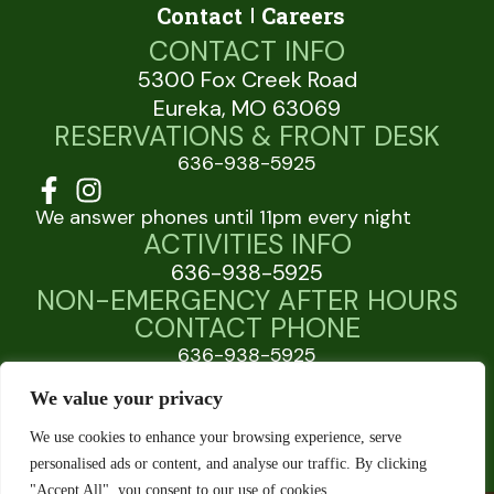
Contact
Careers
CONTACT INFO
5300 Fox Creek Road
Eureka, MO 63069
RESERVATIONS & FRONT DESK
636-938-5925
We answer phones until 11pm every night
ACTIVITIES INFO
636-938-5925
NON-EMERGENCY AFTER HOURS
CONTACT PHONE
636-938-5925
JellystonePark.com
We value your privacy
WarnerBros.com
We use cookies to enhance your browsing experience, serve
personalised ads or content, and analyse our traffic. By clicking
"Accept All", you consent to our use of cookies.