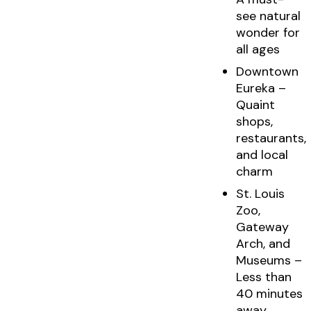
see natural
wonder for
all ages
Downtown
Eureka –
Quaint
shops,
restaurants,
and local
charm
St. Louis
Zoo,
Gateway
Arch, and
Museums –
Less than
40 minutes
away