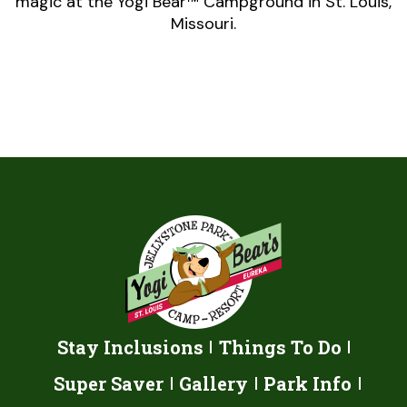
magic at the Yogi Bear™ Campground in St. Louis,
Missouri.
Stay Inclusions
Things To Do
Super Saver
Gallery
Park Info