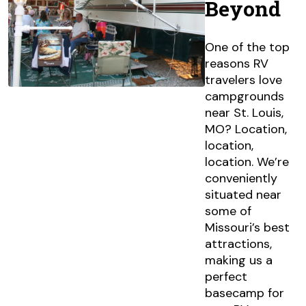
Beyond
One of the top
reasons RV
travelers love
campgrounds
near St. Louis,
MO? Location,
location,
location. We’re
conveniently
situated near
some of
Missouri’s best
attractions,
making us a
perfect
basecamp for