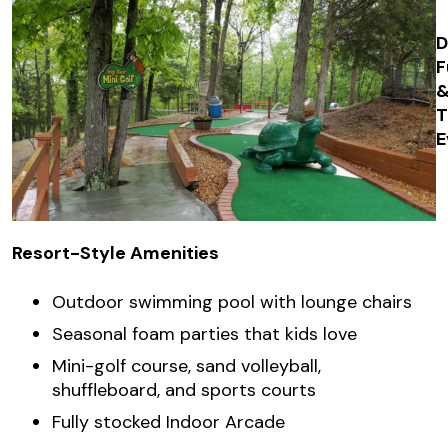
D
F
E
Resort-Style Amenities
Outdoor swimming pool with lounge chairs
Seasonal foam parties that kids love
Mini-golf course, sand volleyball,
shuffleboard, and sports courts
Fully stocked Indoor Arcade