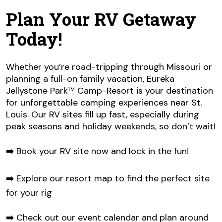
Plan Your RV Getaway
Today!
Whether you’re road-tripping through Missouri or
planning a full-on family vacation, Eureka
Jellystone Park™ Camp-Resort is your destination
for unforgettable camping experiences near St.
Louis. Our RV sites fill up fast, especially during
peak seasons and holiday weekends, so don’t wait!
➡️ Book your RV site now and lock in the fun!
➡️ Explore our resort map to find the perfect site
for your rig
➡️ Check out our event calendar and plan around