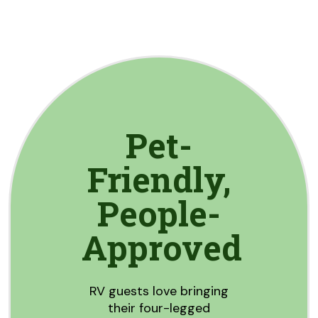
Pet-
Friendly,
People-
Approved
RV guests love bringing
their four-legged