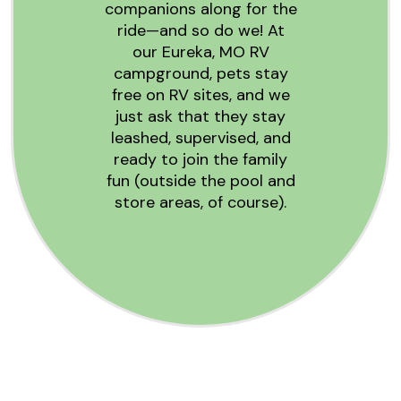
companions along for the
ride—and so do we! At
our Eureka, MO RV
campground, pets stay
free on RV sites, and we
just ask that they stay
leashed, supervised, and
ready to join the family
fun (outside the pool and
store areas, of course).