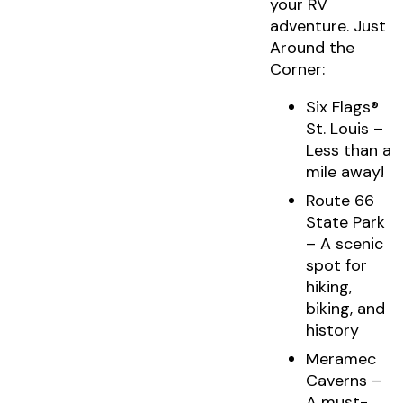
your RV
adventure. Just
Around the
Corner:
Six Flags®
St. Louis –
Less than a
mile away!
Route 66
State Park
– A scenic
spot for
hiking,
biking, and
history
Meramec
Caverns –
A must-