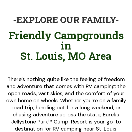
-EXPLORE OUR FAMILY-
Friendly Campgrounds
in
St. Louis, MO Area
There’s nothing quite like the feeling of freedom
and adventure that comes with RV camping: the
open roads, vast skies, and the comfort of your
own home on wheels. Whether you’re on a family
road trip, heading out for a long weekend, or
chasing adventure across the state, Eureka
Jellystone Park™ Camp-Resort is your go-to
destination for RV camping near St. Louis.