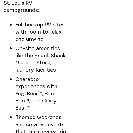
St. Louis RV
campgrounds:
Full hookup RV sites
with room to relax
and unwind
On-site amenities
like the Snack Shack,
General Store, and
laundry facilities
Character
experiences with
Yogi Bear™, Boo
Boo™, and Cindy
Bear™
Themed weekends
and creative events
that make every trip