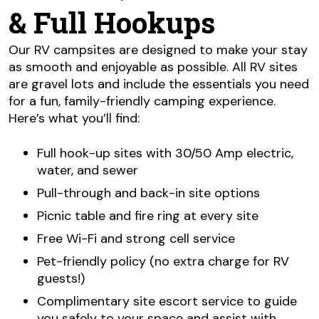
& Full Hookups
Our RV campsites are designed to make your stay
as smooth and enjoyable as possible. All RV sites
are gravel lots and include the essentials you need
for a fun, family-friendly camping experience.
Here’s what you’ll find:
Full hook-up sites with 30/50 Amp electric,
water, and sewer
Pull-through and back-in site options
Picnic table and fire ring at every site
Free Wi-Fi and strong cell service
Pet-friendly policy (no extra charge for RV
guests!)
Complimentary site escort service to guide
you safely to your space and assist with