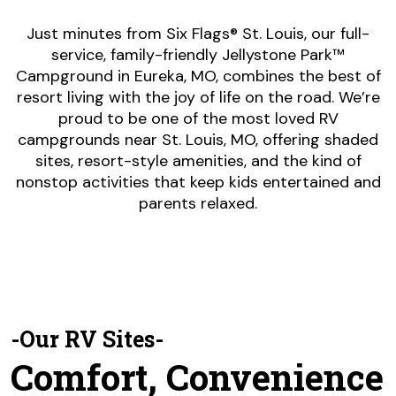
Just minutes from Six Flags® St. Louis, our full-
service, family-friendly Jellystone Park™
Campground in Eureka, MO, combines the best of
resort living with the joy of life on the road. We’re
proud to be one of the most loved RV
campgrounds near St. Louis, MO, offering shaded
sites, resort-style amenities, and the kind of
nonstop activities that keep kids entertained and
parents relaxed.
-Our RV Sites-
Comfort, Convenience