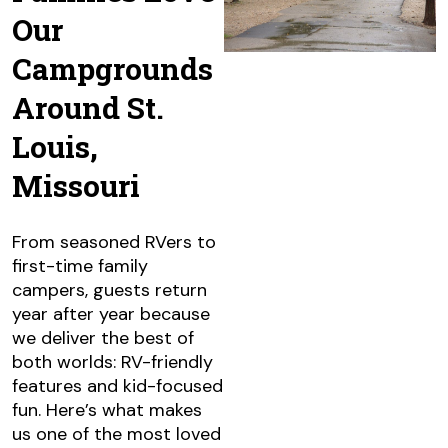
Our
Campgrounds
Around St.
Louis,
Missouri
From seasoned RVers to
first-time family
campers, guests return
year after year because
we deliver the best of
both worlds: RV-friendly
features and kid-focused
fun. Here’s what makes
us one of the most loved