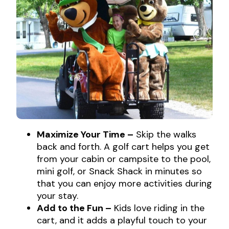
Maximize Your Time –
Skip the walks
back and forth. A golf cart helps you get
from your cabin or campsite to the pool,
mini golf, or Snack Shack in minutes so
that you can enjoy more activities during
your stay.
Add to the Fun –
Kids love riding in the
cart, and it adds a playful touch to your