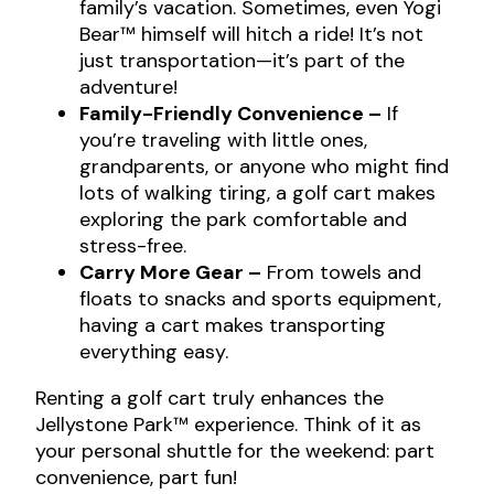
family’s vacation. Sometimes, even Yogi
Bear™ himself will hitch a ride! It’s not
just transportation—it’s part of the
adventure!
Family-Friendly Convenience –
If
you’re traveling with little ones,
grandparents, or anyone who might find
lots of walking tiring, a golf cart makes
exploring the park comfortable and
stress-free.
Carry More Gear –
From towels and
floats to snacks and sports equipment,
having a cart makes transporting
everything easy.
Renting a golf cart truly enhances the
Jellystone Park™ experience. Think of it as
your personal shuttle for the weekend: part
convenience, part fun!