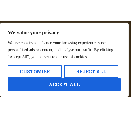
We value your privacy
Golf Cart Rates at
We use cookies to enhance your browsing experience, serve
Jellystone Park™ St. Louis
personalised ads or content, and analyse our traffic. By clicking
Eureka, MO
"Accept All", you consent to our use of cookies.
Daily Rate: $94.95
CUSTOMISE
REJECT ALL
One-day rentals run from 3:00 PM to 11:00
AM the following day.
ACCEPT ALL
Whether you’re staying in a cabin, tent, or RV,
a golf cart makes getting around easier and
more enjoyable.