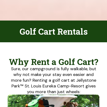
Golf Cart Rentals
Why Rent a Golf Cart?
Sure, our campground is fully walkable, but
why not make your stay even easier and
more fun? Renting a golf cart at Jellystone
Park™ St. Louis Eureka Camp-Resort gives
you more than just wheels: