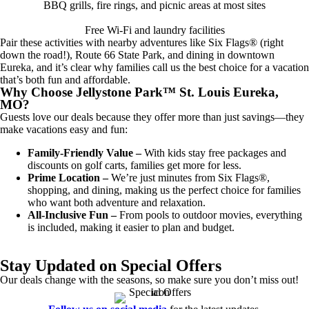
BBQ grills, fire rings, and picnic areas at most sites
Free Wi-Fi and laundry facilities
Pair these activities with nearby adventures like Six Flags® (right
down the road!), Route 66 State Park, and dining in downtown
Eureka, and it’s clear why families call us the best choice for a vacation
that’s both fun and affordable.
Why Choose Jellystone Park™ St. Louis Eureka,
MO?
Guests love our deals because they offer more than just savings—they
make vacations easy and fun:
Family-Friendly Value –
With kids stay free packages and
discounts on golf carts, families get more for less.
Prime Location –
We’re just minutes from Six Flags®,
shopping, and dining, making us the perfect choice for families
who want both adventure and relaxation.
All-Inclusive Fun –
From pools to outdoor movies, everything
is included, making it easier to plan and budget.
Stay Updated on Special Offers
Our deals change with the seasons, so make sure you don’t miss out!