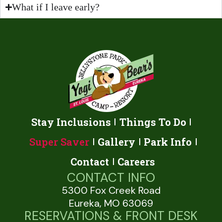
What if I leave early?
Stay Inclusions
Things To Do
Super Saver
Gallery
Park Info
Contact
Careers
CONTACT INFO
5300 Fox Creek Road
Eureka, MO 63069
RESERVATIONS & FRONT DESK