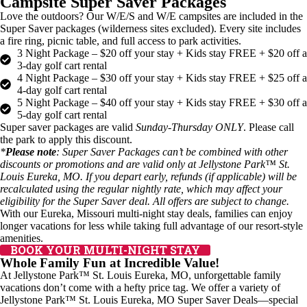
Campsite Super Saver Packages
Love the outdoors? Our W/E/S and W/E campsites are included in the
Super Saver packages (wilderness sites excluded). Every site includes
a fire ring, picnic table, and full access to park activities.
3 Night Package – $20 off your stay + Kids stay FREE + $20 off a
3-day golf cart rental
4 Night Package – $30 off your stay + Kids stay FREE + $25 off a
4-day golf cart rental
5 Night Package – $40 off your stay + Kids stay FREE + $30 off a
5-day golf cart rental
Super saver packages are valid
Sunday-Thursday ONLY
. Please call
the park to apply this discount.
*
Please note
: Super Saver Packages can’t be combined with other
discounts or promotions and are valid only at Jellystone Park™ St.
Louis Eureka, MO. If you depart early, refunds (if applicable) will be
recalculated using the regular nightly rate, which may affect your
eligibility for the Super Saver deal. All offers are subject to change.
With our Eureka, Missouri multi-night stay deals, families can enjoy
longer vacations for less while taking full advantage of our resort-style
amenities.
BOOK YOUR MULTI-NIGHT STAY
Whole Family Fun at Incredible Value!
At Jellystone Park™ St. Louis Eureka, MO, unforgettable family
vacations don’t come with a hefty price tag. We offer a variety of
Jellystone Park™ St. Louis Eureka, MO Super Saver Deals—special