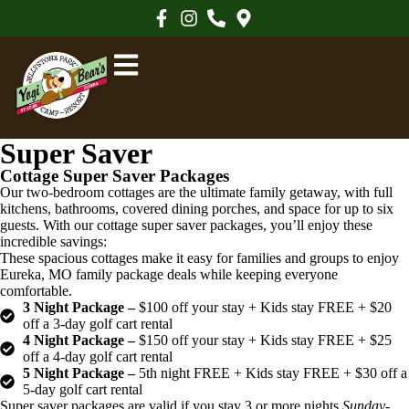
Super Saver
Cottage Super Saver Packages
Our two-bedroom cottages are the ultimate family getaway, with full
kitchens, bathrooms, covered dining porches, and space for up to six
guests. With our cottage super saver packages, you’ll enjoy these
incredible savings:
These spacious cottages make it easy for families and groups to enjoy
Eureka, MO family package deals while keeping everyone
comfortable.
3 Night Package –
$100 off your stay + Kids stay FREE + $20
off a 3-day golf cart rental
4 Night Package –
$150 off your stay + Kids stay FREE + $25
off a 4-day golf cart rental
5 Night Package –
5th night FREE + Kids stay FREE + $30 off a
5-day golf cart rental
Super saver packages are valid if you stay 3 or more nights
Sunday-