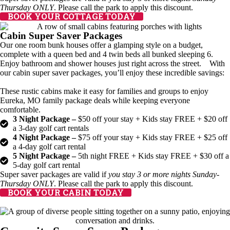
Thursday ONLY
. Please call the park to apply this discount.
BOOK YOUR COTTAGE TODAY
Cabin Super Saver Packages
Our one room bunk houses offer a glamping style on a budget,
complete with a queen bed and 4 twin beds all bunked sleeping 6.
Enjoy bathroom and shower houses just right across the street. With
our cabin super saver packages, you’ll enjoy these incredible savings:
These rustic cabins make it easy for families and groups to enjoy
Eureka, MO family package deals while keeping everyone
comfortable.
3 Night Package –
$50 off your stay + Kids stay FREE + $20 off
a 3-day golf cart rentals
4 Night Package –
$75 off your stay + Kids stay FREE + $25 off
a 4-day golf cart rental
5 Night Package –
5th night FREE + Kids stay FREE + $30 off a
5-day golf cart rental
Super saver packages are valid if
you stay 3 or more nights Sunday-
Thursday ONLY
. Please call the park to apply this discount.
BOOK YOUR CABIN TODAY