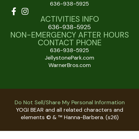
636-938-5925
ACTIVITIES INFO
636-938-5925
NON-EMERGENCY AFTER HOURS
CONTACT PHONE
636-938-5925
JellystonePark.com
WarnerBros.com
Do Not Sell/Share My Personal Information
YOGI BEAR and all related characters and
elements © & ™ Hanna-Barbera. (s26)