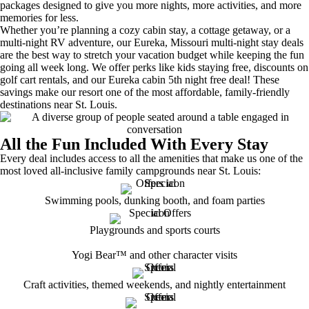
packages designed to give you more nights, more activities, and more
memories for less.
Whether you’re planning a cozy cabin stay, a cottage getaway, or a
multi-night RV adventure, our Eureka, Missouri multi-night stay deals
are the best way to stretch your vacation budget while keeping the fun
going all week long. We offer perks like kids staying free, discounts on
golf cart rentals, and our Eureka cabin 5th night free deal! These
savings make our resort one of the most affordable, family-friendly
destinations near St. Louis.
All the Fun Included With Every Stay
Every deal includes access to all the amenities that make us one of the
most loved all-inclusive family campgrounds near St. Louis:
Swimming pools, dunking booth, and foam parties
Playgrounds and sports courts
Yogi Bear™ and other character visits
Craft activities, themed weekends, and nightly entertainment