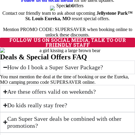
Follow us on social media
for the latest updates.
Contact our friendly team to ask about upcoming
Jellystone Park™
St. Louis Eureka, MO
resort special offers.
Mention PROMO CODE: SUPERSAVER when booking online to
unlock these discounts.
FOLLOW US ON SOCIAL MEDIA, TALK TO OUR
FRIENDLY STAFF
Deals & Special Offers FAQ
How do I book a Super Saver Package?
You must mention the deal at the time of booking or use the Eureka,
MO camping promo code SUPERSAVER online.
Are these offers valid on weekends?
Do kids really stay free?
Can Super Saver deals be combined with other
promotions?