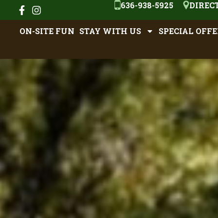
636-938-5925
DIREC
ON-SITE FUN
STAY WITH US
SPECIAL OFFE