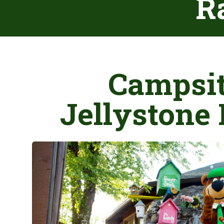
Ra
Campsit
Jellystone