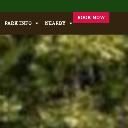
BOOK NOW
PARK INFO
NEARBY