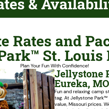
tes & Availabil
e Rates and Pa
 Park™ St. Louis
Plan Your Fun With Confidence!
Jellystone 
Eureka, MO
Fun and relaxing camp s
tag. At Jellystone Park™
value, Missouri prices. W