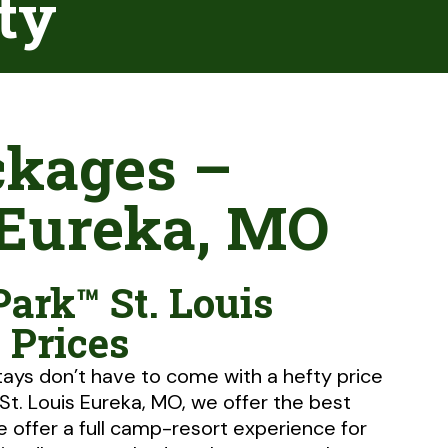
ity
ckages –
 Eureka, MO
Park™ St. Louis
 Prices
tays don’t have to come with a hefty price
 St. Louis Eureka, MO, we offer the best
e offer a full camp-resort experience for