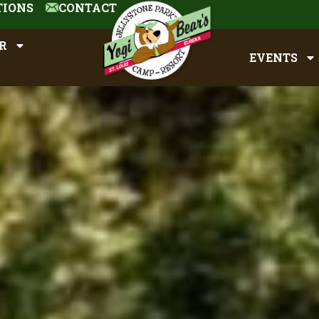
TIONS
CONTACT
R
EVENTS