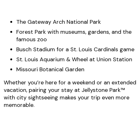
The Gateway Arch National Park
Forest Park with museums, gardens, and the
famous zoo
Busch Stadium for a St. Louis Cardinals game
St. Louis Aquarium & Wheel at Union Station
Missouri Botanical Garden
Whether you’re here for a weekend or an extended
vacation, pairing your stay at Jellystone Park™
with city sightseeing makes your trip even more
memorable.