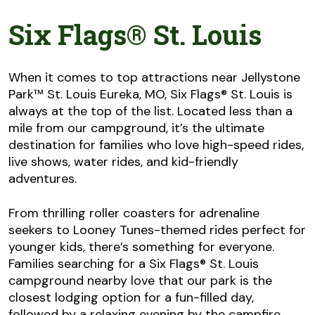
Six Flags® St. Louis
When it comes to top attractions near Jellystone
Park™ St. Louis Eureka, MO, Six Flags® St. Louis is
always at the top of the list. Located less than a
mile from our campground, it’s the ultimate
destination for families who love high-speed rides,
live shows, water rides, and kid-friendly
adventures.
From thrilling roller coasters for adrenaline
seekers to Looney Tunes-themed rides perfect for
younger kids, there’s something for everyone.
Families searching for a Six Flags® St. Louis
campground nearby love that our park is the
closest lodging option for a fun-filled day,
followed by a relaxing evening by the campfire.