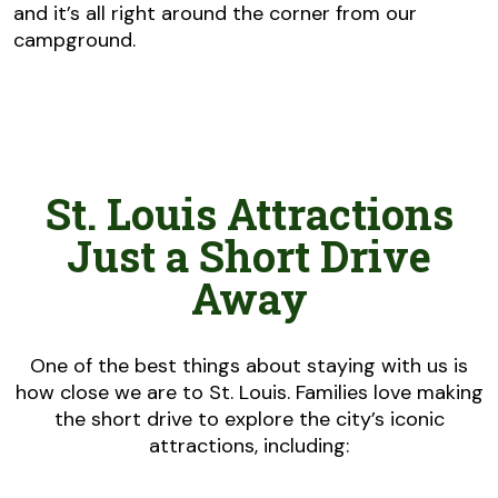
and it’s all right around the corner from our
campground.
St. Louis Attractions
Just a Short Drive
Away
One of the best things about staying with us is
how close we are to St. Louis. Families love making
the short drive to explore the city’s iconic
attractions, including: