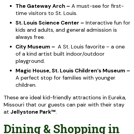
The Gateway Arch –
A must-see for first-
time visitors to St. Louis.
St. Louis Science Center –
Interactive fun for
kids and adults, and general admission is
always free.
City Museum –
A St. Louis favorite – a one
of a kind artist built indoor/outdoor
playground.
Magic House, St. Louis Children’s Museum –
A perfect stop for families with younger
children.
These are ideal kid-friendly attractions in Eureka,
Missouri that our guests can pair with their stay
at
Jellystone Park™
.
Dining & Shopping in