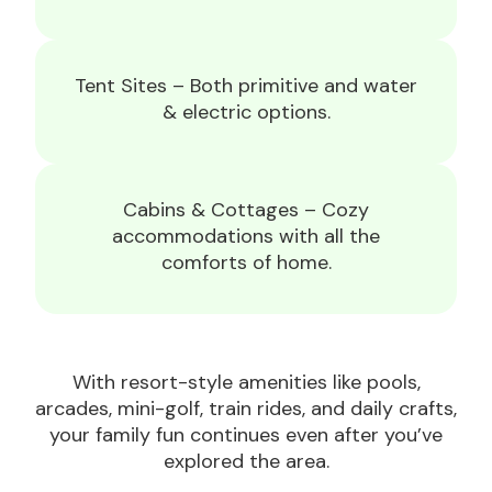
Tent Sites – Both primitive and water
& electric options.
Cabins & Cottages – Cozy
accommodations with all the
comforts of home.
With resort-style amenities like pools,
arcades, mini-golf, train rides, and daily crafts,
your family fun continues even after you’ve
explored the area.