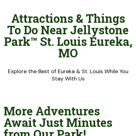
Attractions & Things
To Do Near Jellystone
Park™ St. Louis Eureka,
MO
Explore the Best of Eureka & St. Louis While You
Stay With Us
More Adventures
Await Just Minutes
from Our Park!