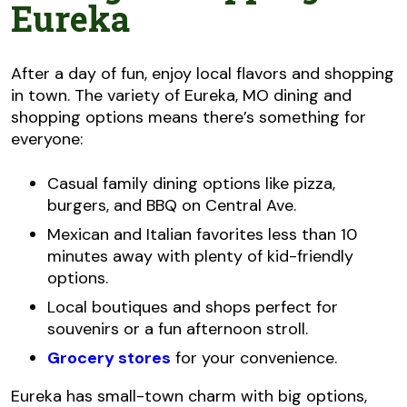
Eureka
After a day of fun, enjoy local flavors and shopping
in town. The variety of Eureka, MO dining and
shopping options means there’s something for
everyone:
Casual family dining options like pizza,
burgers, and BBQ on Central Ave.
Mexican and Italian favorites less than 10
minutes away with plenty of kid-friendly
options.
Local boutiques and shops perfect for
souvenirs or a fun afternoon stroll.
Grocery stores
for your convenience.
Eureka has small-town charm with big options,