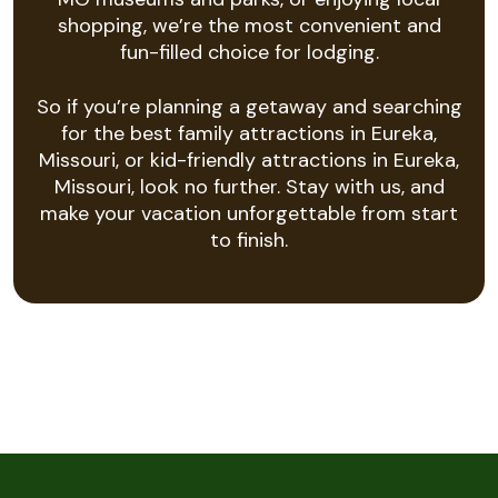
shopping, we’re the most convenient and
fun-filled choice for lodging.
So if you’re planning a getaway and searching
for the best family attractions in Eureka,
Missouri, or kid-friendly attractions in Eureka,
Missouri, look no further. Stay with us, and
make your vacation unforgettable from start
to finish.