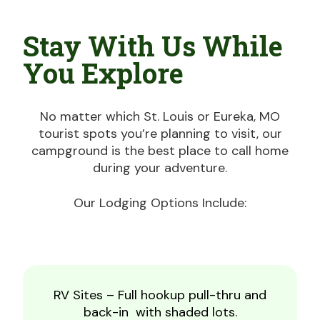
Stay With Us While
You Explore
No matter which St. Louis or Eureka, MO
tourist spots you’re planning to visit, our
campground is the best place to call home
during your adventure.
Our Lodging Options Include:
RV Sites – Full hookup pull-thru and
back-in with shaded lots.