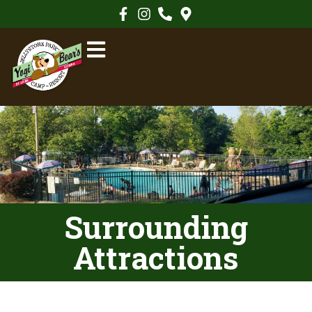
Surrounding
Attractions