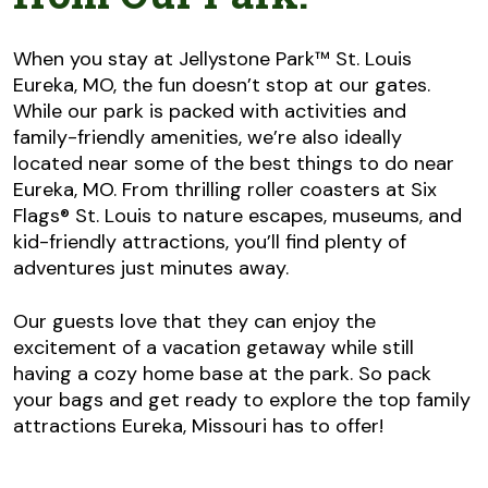
When you stay at Jellystone Park™ St. Louis
Eureka, MO, the fun doesn’t stop at our gates.
While our park is packed with activities and
family-friendly amenities, we’re also ideally
located near some of the best things to do near
Eureka, MO. From thrilling roller coasters at Six
Flags® St. Louis to nature escapes, museums, and
kid-friendly attractions, you’ll find plenty of
adventures just minutes away.
Our guests love that they can enjoy the
excitement of a vacation getaway while still
having a cozy home base at the park. So pack
your bags and get ready to explore the top family
attractions Eureka, Missouri has to offer!