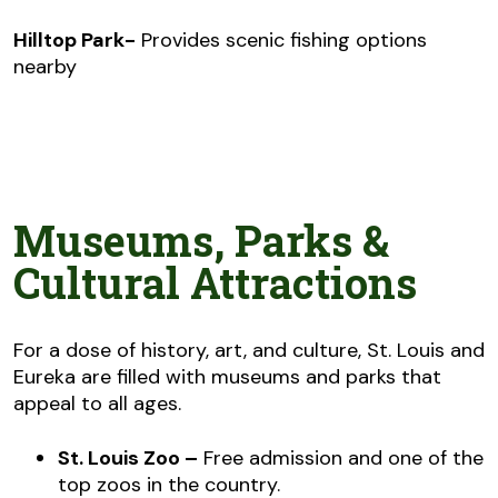
Hilltop Park-
Provides scenic fishing options
nearby
Museums, Parks &
Cultural Attractions
For a dose of history, art, and culture, St. Louis and
Eureka are filled with museums and parks that
appeal to all ages.
St. Louis Zoo –
Free admission and one of the
top zoos in the country.