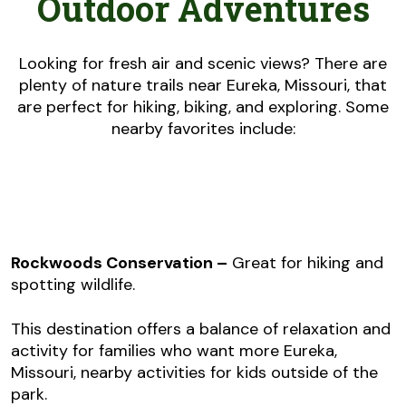
Outdoor Adventures
Looking for fresh air and scenic views? There are
plenty of nature trails near Eureka, Missouri, that
are perfect for hiking, biking, and exploring. Some
nearby favorites include:
Rockwoods Conservation –
Great for hiking and
spotting wildlife.
This destination offers a balance of relaxation and
activity for families who want more Eureka,
Missouri, nearby activities for kids outside of the
park.