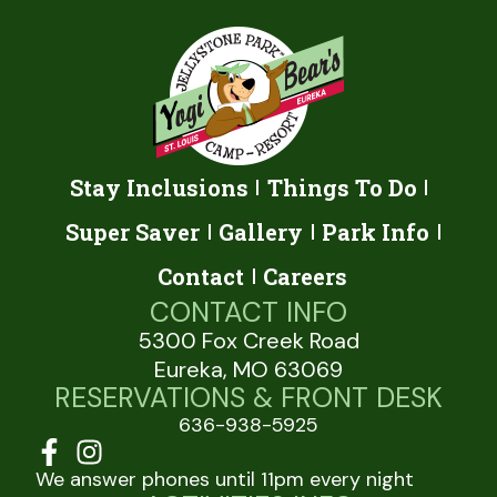
Stay Inclusions
Things To Do
Super Saver
Gallery
Park Info
Contact
Careers
CONTACT INFO
5300 Fox Creek Road
Eureka, MO 63069
RESERVATIONS & FRONT DESK
636-938-5925
We answer phones until 11pm every night