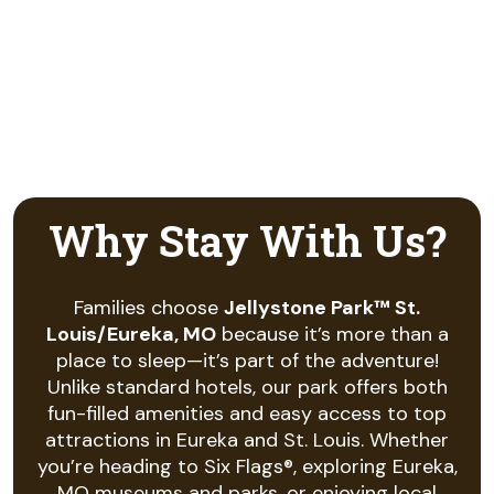
Why Stay With Us?
Families choose
Jellystone Park™ St.
Louis/Eureka, MO
because it’s more than a
place to sleep—it’s part of the adventure!
Unlike standard hotels, our park offers both
fun-filled amenities and easy access to top
attractions in Eureka and St. Louis. Whether
you’re heading to Six Flags®, exploring Eureka,
MO museums and parks, or enjoying local