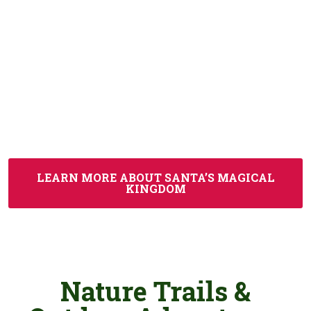
Magical Kingdom, a wondrous and whimsical
celebration of the season that features millions of
shimmering lights and special effects. Hidden
Valley adds the perfect seasonal twist to your
trip. Guests who visit in colder months love
combining a day on the slopes with festive winter
fun at
Jellystone Park™
and Santa’s Magical
Kingdom.
LEARN MORE ABOUT SANTA’S MAGICAL
KINGDOM
Nature Trails &